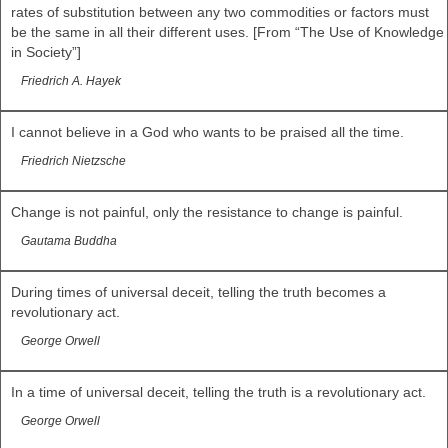
rates of substitution between any two commodities or factors must
be the same in all their different uses. [From “The Use of Knowledge
in Society”]
Friedrich A. Hayek
I cannot believe in a God who wants to be praised all the time.
Friedrich Nietzsche
Change is not painful, only the resistance to change is painful.
Gautama Buddha
During times of universal deceit, telling the truth becomes a
revolutionary act.
George Orwell
In a time of universal deceit, telling the truth is a revolutionary act.
George Orwell