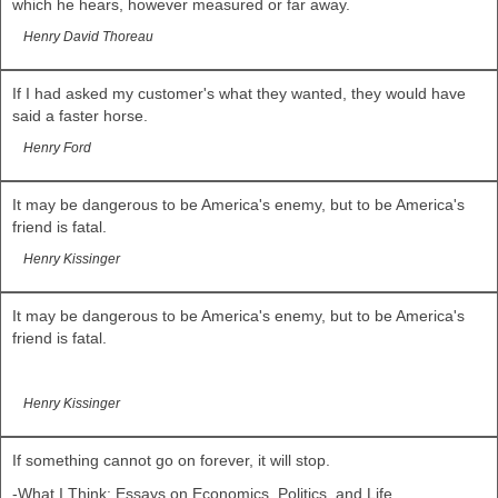
which he hears, however measured or far away.
Henry David Thoreau
If I had asked my customer's what they wanted, they would have
said a faster horse.
Henry Ford
It may be dangerous to be America's enemy, but to be America's
friend is fatal.
Henry Kissinger
It may be dangerous to be America's enemy, but to be America's
friend is fatal.
Henry Kissinger
If something cannot go on forever, it will stop.
-What I Think: Essays on Economics, Politics, and Life