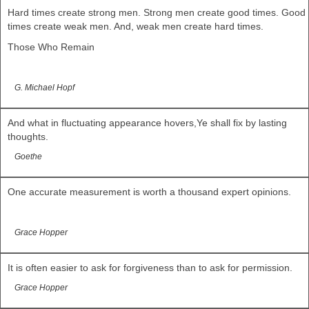
Hard times create strong men. Strong men create good times. Good
times create weak men. And, weak men create hard times.
Those Who Remain
G. Michael Hopf
And what in fluctuating appearance hovers,Ye shall fix by lasting
thoughts.
Goethe
One accurate measurement is worth a thousand expert opinions.
Grace Hopper
It is often easier to ask for forgiveness than to ask for permission.
Grace Hopper