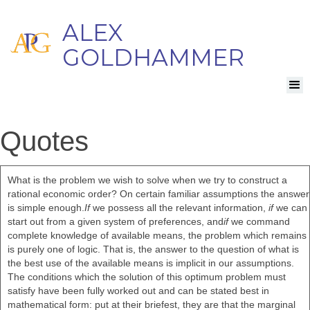
ALEX
GOLDHAMMER
Quotes
What is the problem we wish to solve when we try to construct a
rational economic order? On certain familiar assumptions the answer
is simple enough.
If
we possess all the relevant information,
if
we can
start out from a given system of preferences, and
if
we command
complete knowledge of available means, the problem which remains
is purely one of logic. That is, the answer to the question of what is
the best use of the available means is implicit in our assumptions.
The conditions which the solution of this optimum problem must
satisfy have been fully worked out and can be stated best in
mathematical form: put at their briefest, they are that the marginal