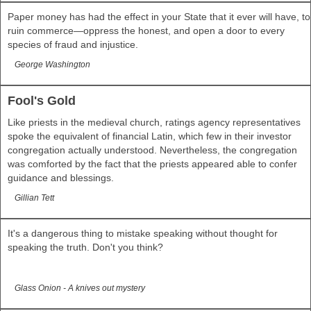
Paper money has had the effect in your State that it ever will have, to
ruin commerce—oppress the honest, and open a door to every
species of fraud and injustice.
George Washington
Fool's Gold
Like priests in the medieval church, ratings agency representatives
spoke the equivalent of financial Latin, which few in their investor
congregation actually understood. Nevertheless, the congregation
was comforted by the fact that the priests appeared able to confer
guidance and blessings.
Gillian Tett
It's a dangerous thing to mistake speaking without thought for
speaking the truth. Don't you think?
Glass Onion - A knives out mystery