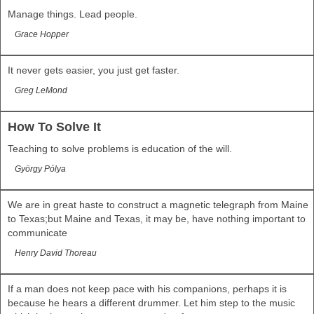
Manage things. Lead people.
Grace Hopper
It never gets easier, you just get faster.
Greg LeMond
How To Solve It
Teaching to solve problems is education of the will.
György Pólya
We are in great haste to construct a magnetic telegraph from Maine
to Texas;but Maine and Texas, it may be, have nothing important to
communicate
Henry David Thoreau
If a man does not keep pace with his companions, perhaps it is
because he hears a different drummer. Let him step to the music