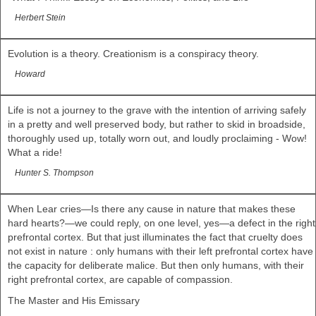
Herbert Stein
Evolution is a theory. Creationism is a conspiracy theory.
Howard
Life is not a journey to the grave with the intention of arriving safely
in a pretty and well preserved body, but rather to skid in broadside,
thoroughly used up, totally worn out, and loudly proclaiming - Wow!
What a ride!
Hunter S. Thompson
When Lear cries—Is there any cause in nature that makes these
hard hearts?—we could reply, on one level, yes—a defect in the right
prefrontal cortex. But that just illuminates the fact that cruelty does
not exist in nature : only humans with their left prefrontal cortex have
the capacity for deliberate malice. But then only humans, with their
right prefrontal cortex, are capable of compassion.
The Master and His Emissary