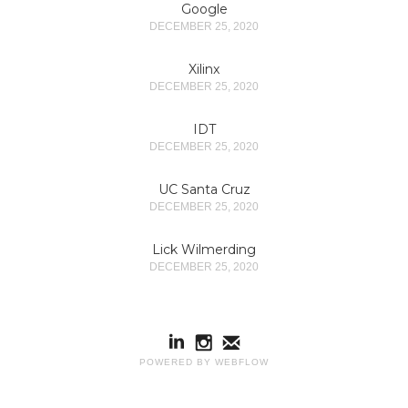
Google
DECEMBER 25, 2020
Xilinx
DECEMBER 25, 2020
IDT
DECEMBER 25, 2020
UC Santa Cruz
DECEMBER 25, 2020
Lick Wilmerding
DECEMBER 25, 2020
POWERED BY WEBFLOW