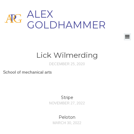
ALEX
GOLDHAMMER
Lick Wilmerding
DECEMBER 25, 2020
School of mechanical arts
Stripe
NOVEMBER 27, 2022
Peloton
MARCH 30, 2022