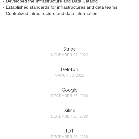
- Developed the Infrastructure and Data Catalog
- Established standards for infrastructures and data teams
- Centralized infrastructure and data information
Stripe
NOVEMBER 27, 2022
Peloton
MARCH 30, 2022
Google
DECEMBER 25, 2020
Xilinx
DECEMBER 25, 2020
IDT
DECEMBER 25, 2020