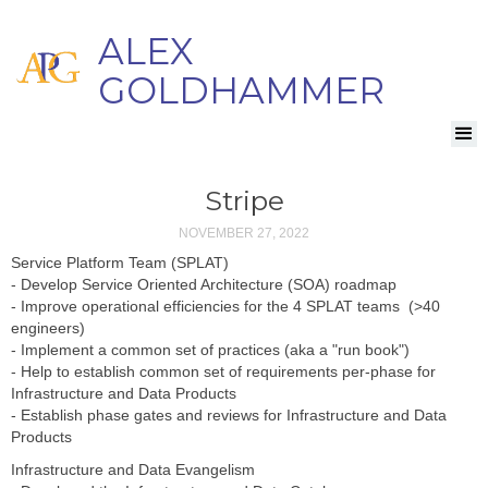
ALEX
GOLDHAMMER
Stripe
NOVEMBER 27, 2022
Service Platform Team (SPLAT)
- Develop Service Oriented Architecture (SOA) roadmap
- Improve operational efficiencies for the 4 SPLAT teams (>40
engineers)
- Implement a common set of practices (aka a "run book")
- Help to establish common set of requirements per-phase for
Infrastructure and Data Products
- Establish phase gates and reviews for Infrastructure and Data
Products
Infrastructure and Data Evangelism