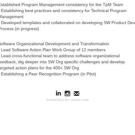
Established Program Management consistency for the TpM Team
- Establishing best practices and consistency for Technical Program
Management
- Developed templates and collaborated on developing SW Product Dev
Process (in progress)
Software Organizational Development and Transformation
- Lead Software Action Plan Work Group of 12 members
- Lead cross-functional team to address software organizational
feedback, dig deeper into SW Org specific challenges and develop
targeted action plans for the 400+ SW Org
- Establishing a Peer Recognition Program (in Pilot)
POWERED BY WEBFLOW