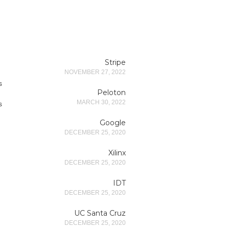
Stripe
NOVEMBER 27, 2022
s
Peloton
MARCH 30, 2022
s
Google
DECEMBER 25, 2020
Xilinx
DECEMBER 25, 2020
IDT
DECEMBER 25, 2020
UC Santa Cruz
DECEMBER 25, 2020