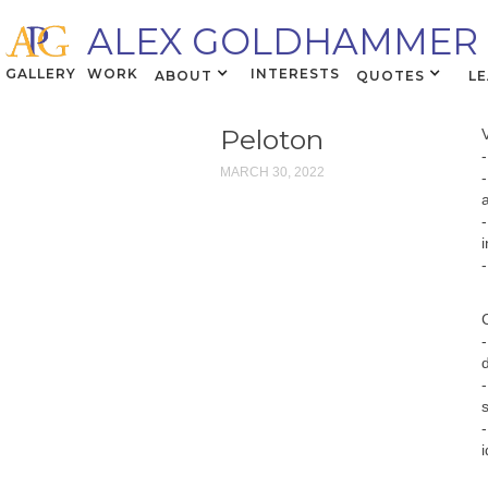
ALEX GOLDHAMMER
GALLERY
WORK
INTERESTS
ABOUT
QUOTES
L
Peloton
MARCH 30, 2022
i
i