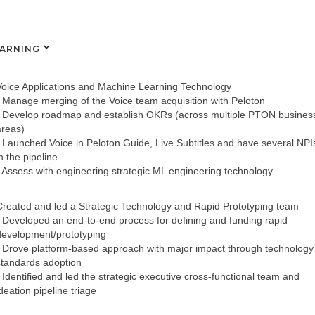
EARNING
Voice Applications and Machine Learning Technology
- Manage merging of the Voice team acquisition with Peloton
- Develop roadmap and establish OKRs (across multiple PTON busines
areas)
- Launched Voice in Peloton Guide, Live Subtitles and have several NPI
n the pipeline
- Assess with engineering strategic ML engineering technology
Created and led a Strategic Technology and Rapid Prototyping team
- Developed an end-to-end process for defining and funding rapid
development/prototyping
- Drove platform-based approach with major impact through technology
standards adoption
- Identified and led the strategic executive cross-functional team and
deation pipeline triage