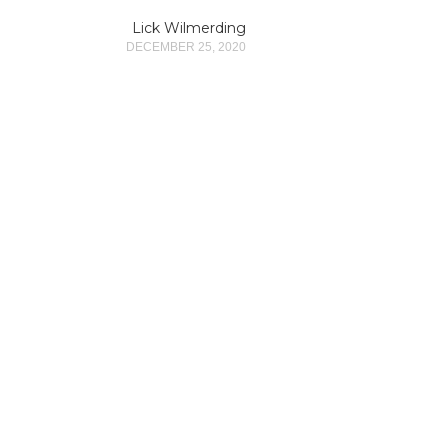
Lick Wilmerding
DECEMBER 25, 2020