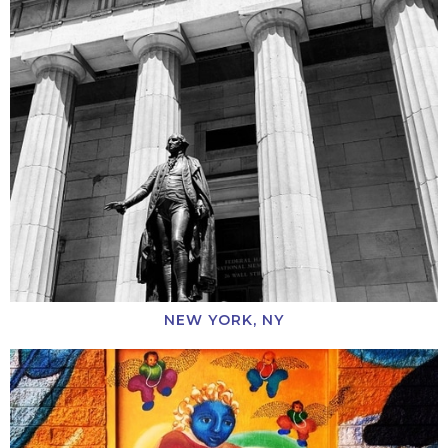
NEW YORK, NY