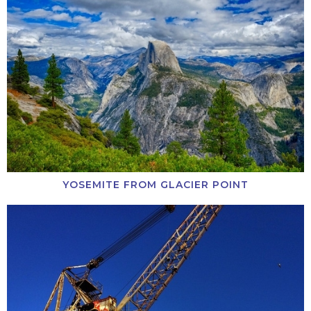
YOSEMITE FROM GLACIER POINT