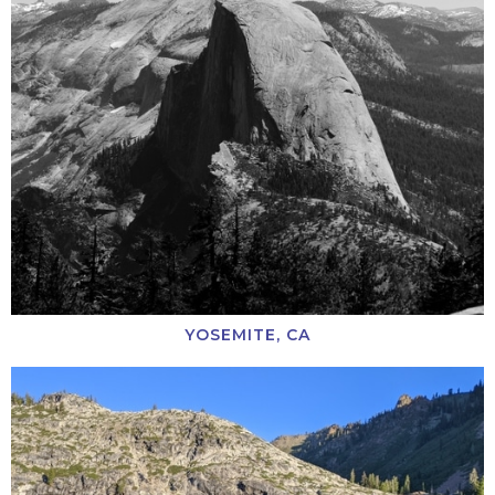
YOSEMITE, CA