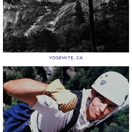
YOSEMITE, CA