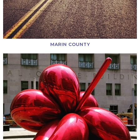
MARIN COUNTY