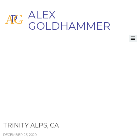
ALEX
GOLDHAMMER
TRINITY ALPS, CA
DECEMBER 25, 2020