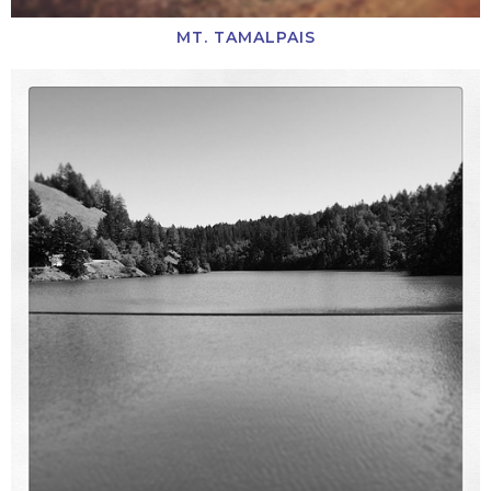
MT. TAMALPAIS