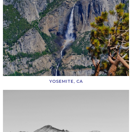
YOSEMITE, CA