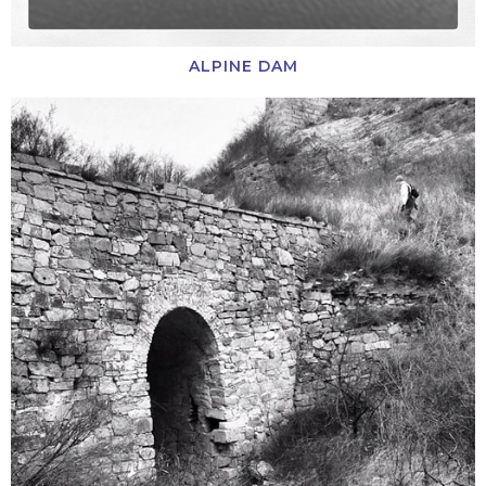
ALPINE DAM