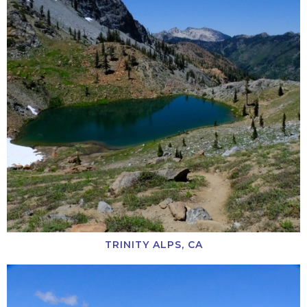
TRINITY ALPS, CA