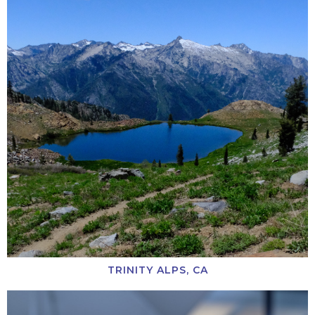
TRINITY ALPS, CA