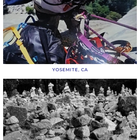
YOSEMITE, CA