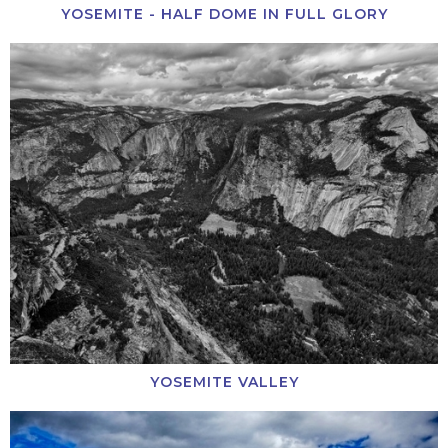
YOSEMITE - HALF DOME IN FULL GLORY
YOSEMITE VALLEY