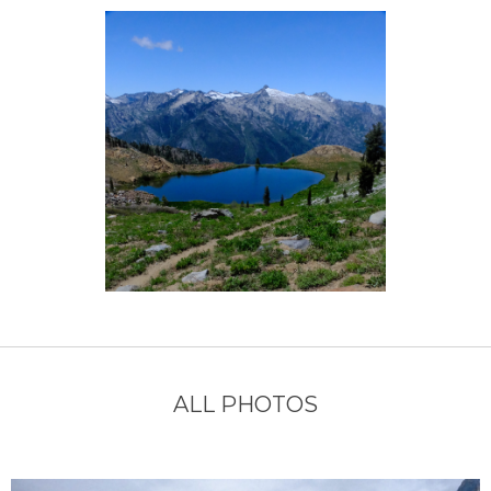
ALL PHOTOS