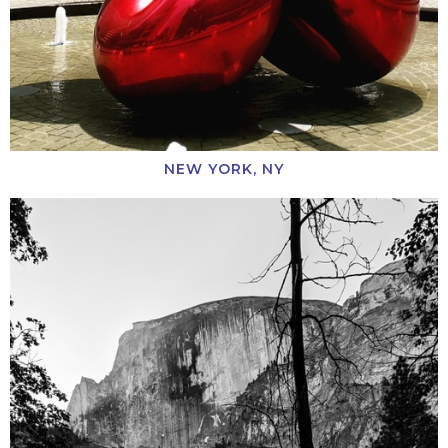
NEW YORK, NY