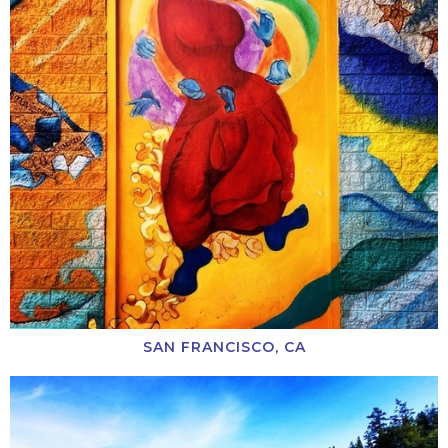
SAN FRANCISCO, CA