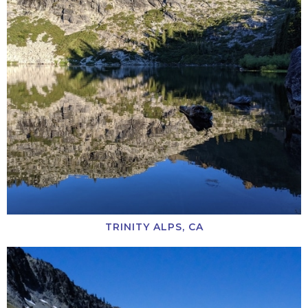
TRINITY ALPS, CA