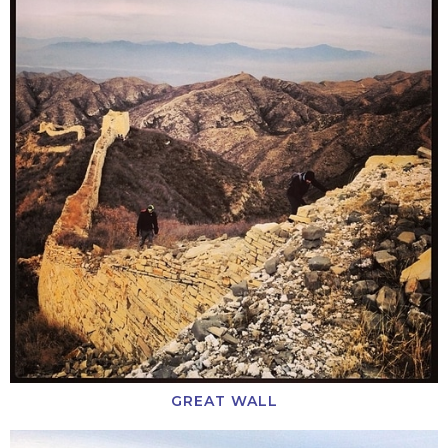
GREAT WALL