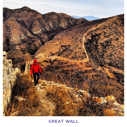
GREAT WALL