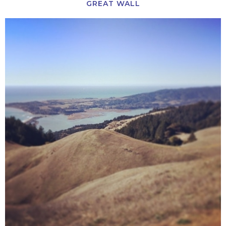
GREAT WALL