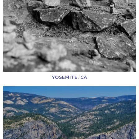
YOSEMITE, CA