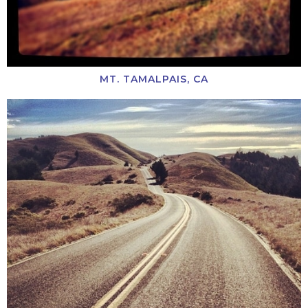
MT. TAMALPAIS, CA