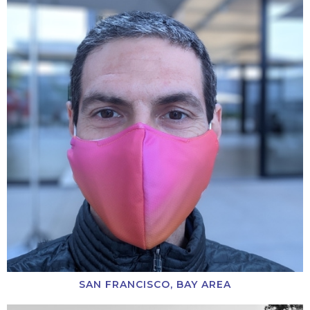
SAN FRANCISCO, BAY AREA