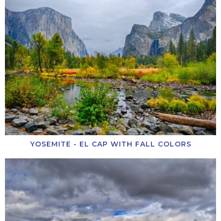
YOSEMITE - EL CAP WITH FALL COLORS