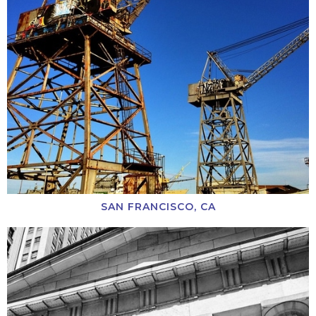
SAN FRANCISCO, CA