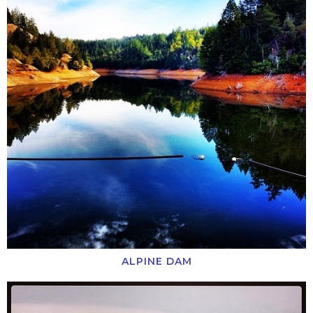
ALPINE DAM