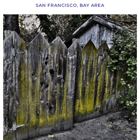
SAN FRANCISCO, BAY AREA