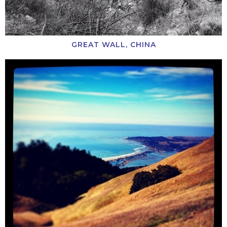
GREAT WALL, CHINA