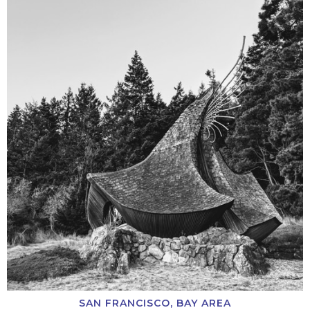
SAN FRANCISCO, BAY AREA