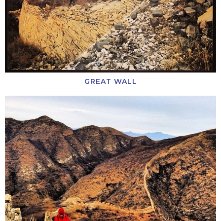
GREAT WALL