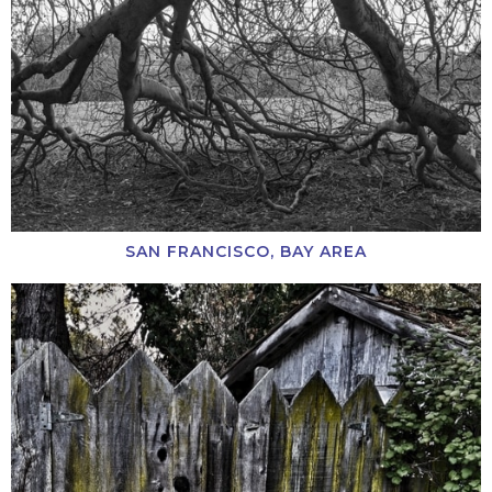
SAN FRANCISCO, BAY AREA