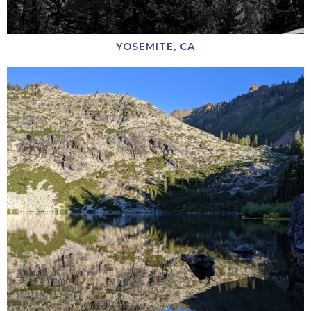
YOSEMITE, CA