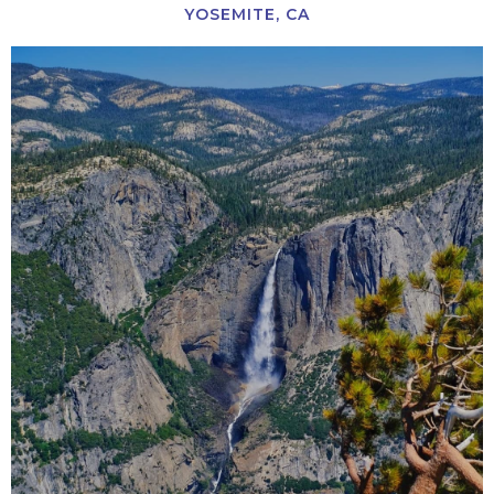
YOSEMITE, CA