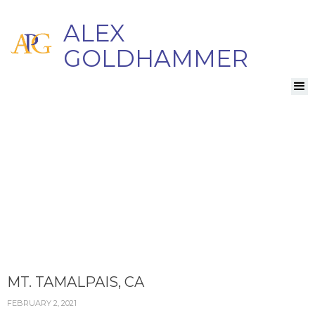
ALEX
GOLDHAMMER
MT. TAMALPAIS, CA
FEBRUARY 2, 2021