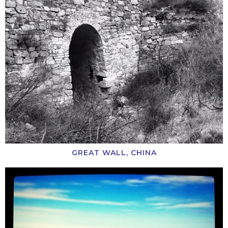
GREAT WALL, CHINA