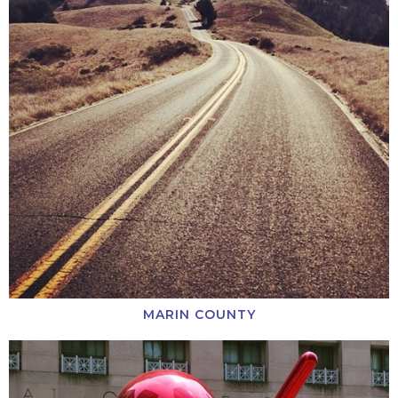
MARIN COUNTY