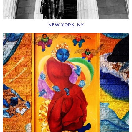
NEW YORK, NY