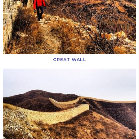
GREAT WALL