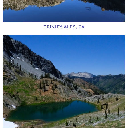
TRINITY ALPS, CA