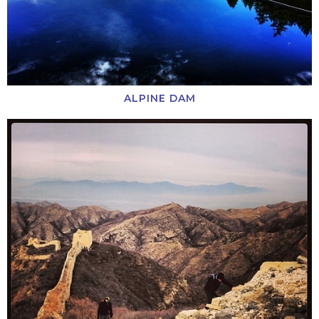
ALPINE DAM