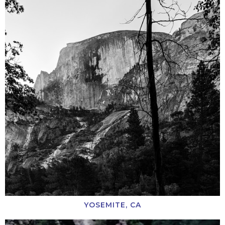
YOSEMITE, CA