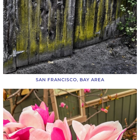
SAN FRANCISCO, BAY AREA