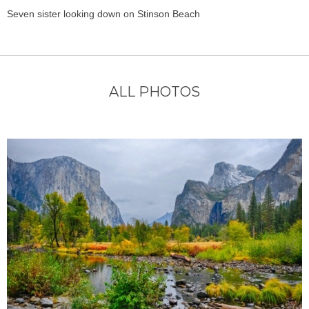
Seven sister looking down on Stinson Beach
ALL PHOTOS