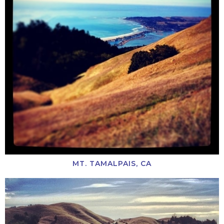
MT. TAMALPAIS, CA