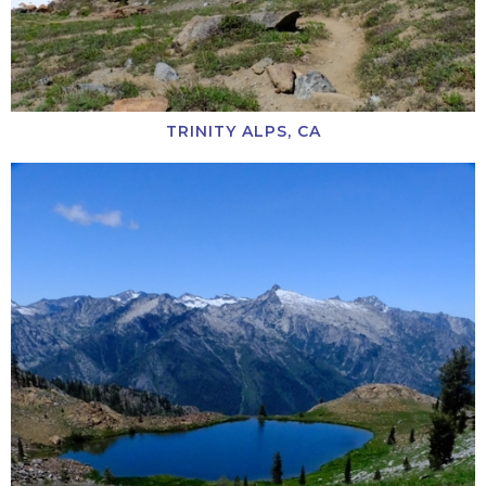
TRINITY ALPS, CA