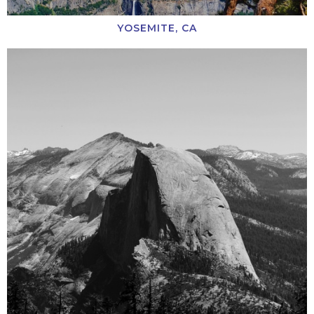
YOSEMITE, CA