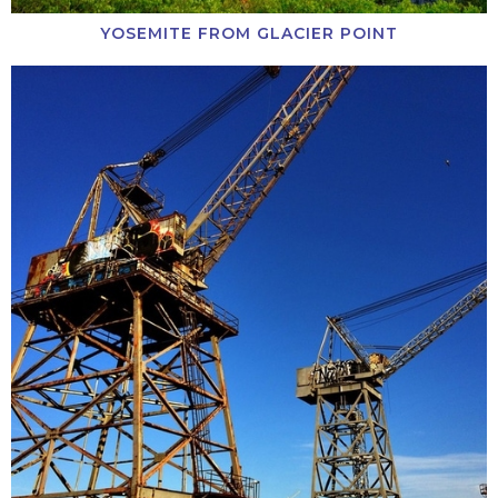
YOSEMITE FROM GLACIER POINT