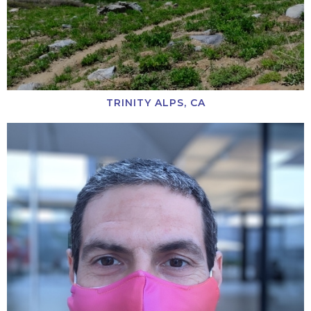
TRINITY ALPS, CA