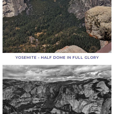
YOSEMITE - HALF DOME IN FULL GLORY