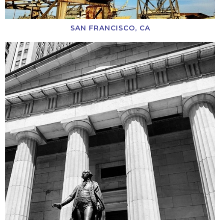
SAN FRANCISCO, CA