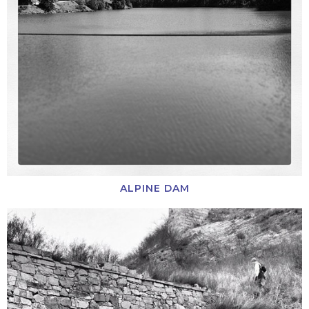
ALPINE DAM