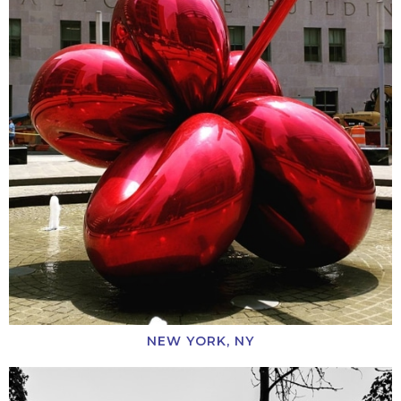
NEW YORK, NY