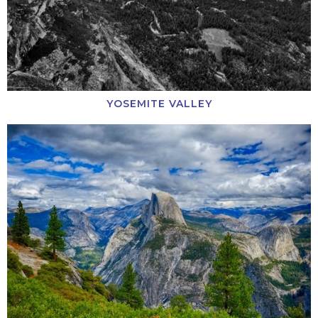
YOSEMITE VALLEY