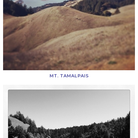
MT. TAMALPAIS