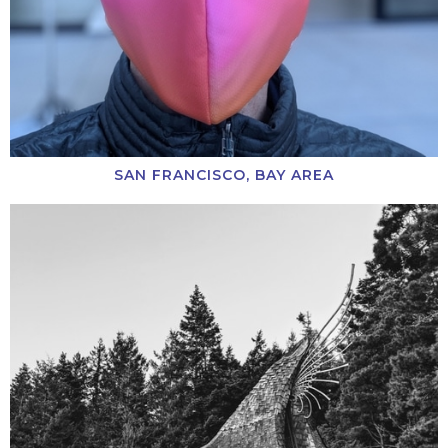
SAN FRANCISCO, BAY AREA