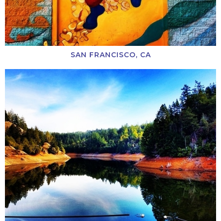
SAN FRANCISCO, CA