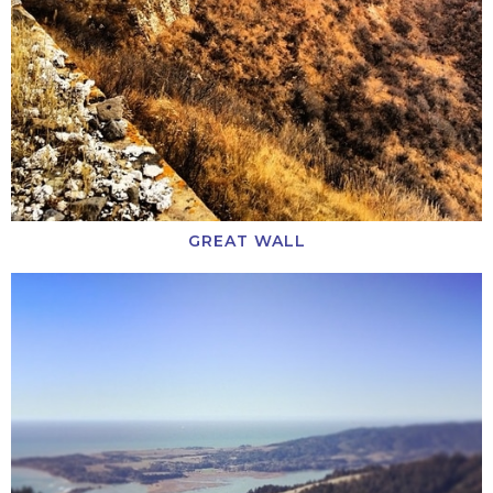
GREAT WALL