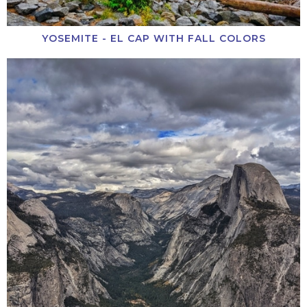
YOSEMITE - EL CAP WITH FALL COLORS