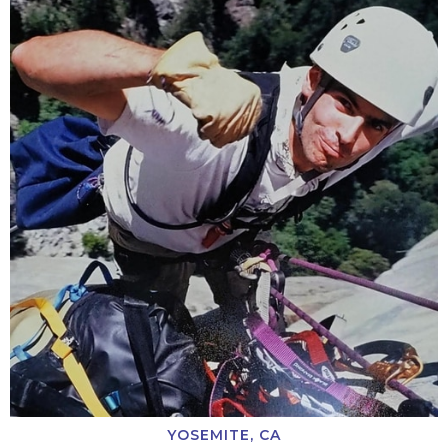
YOSEMITE, CA