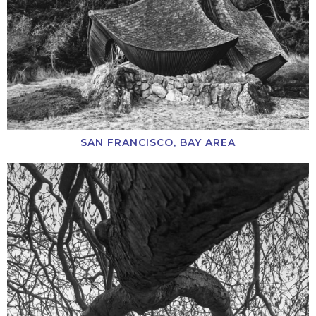
SAN FRANCISCO, BAY AREA