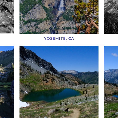
YOSEMITE, CA