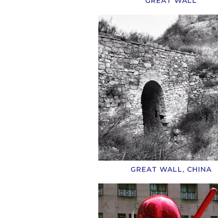
GREAT WALL
GREAT WALL, CHINA