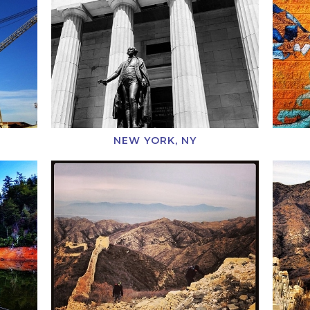
NEW YORK, NY