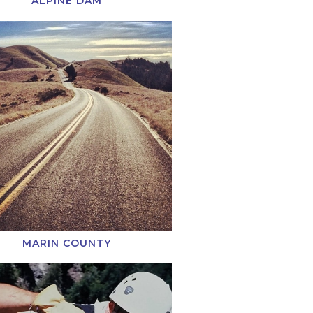
ALPINE DAM
MARIN COUNTY