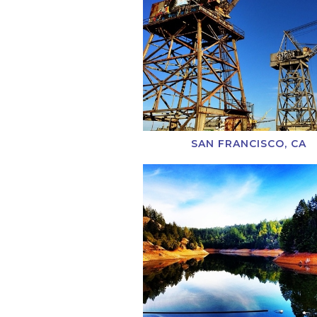
SAN FRANCISCO, CA