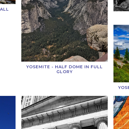
FALL
YOSEMITE - HALF DOME IN FULL
GLORY
YOS