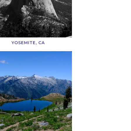
YOSEMITE, CA