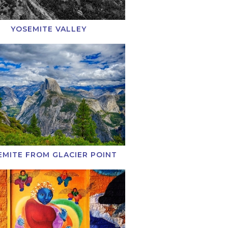
YOSEMITE VALLEY
EMITE FROM GLACIER POINT