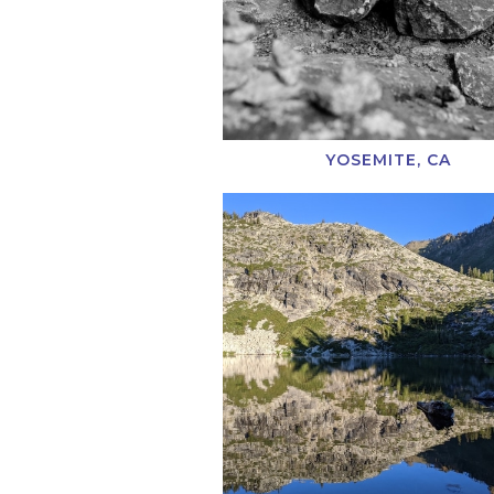
YOSEMITE, CA