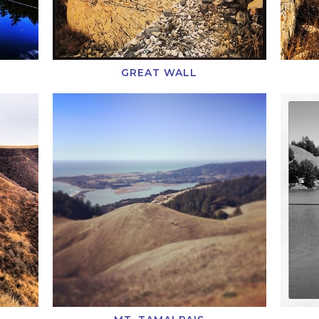
GREAT WALL