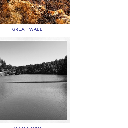
GREAT WALL