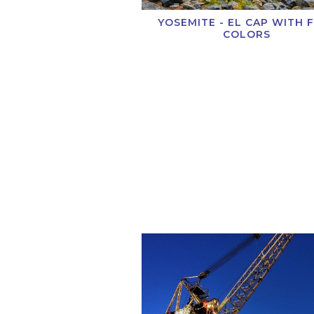
YOSEMITE - EL CAP WITH 
COLORS