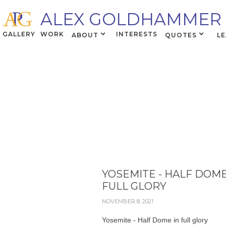
ALEX GOLDHAMMER
GALLERY
WORK
INTERESTS
ABOUT
QUOTES
L
YOSEMITE - HALF DOME
FULL GLORY
NOVEMBER 8, 2021
Yosemite - Half Dome in full glory