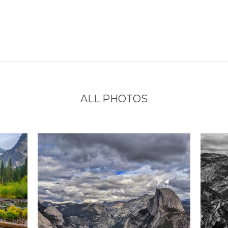
ALL PHOTOS