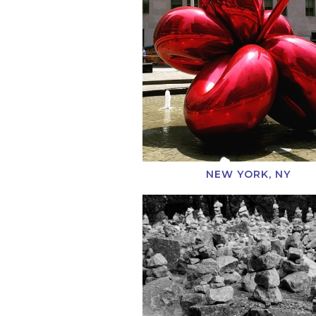
NEW YORK, NY