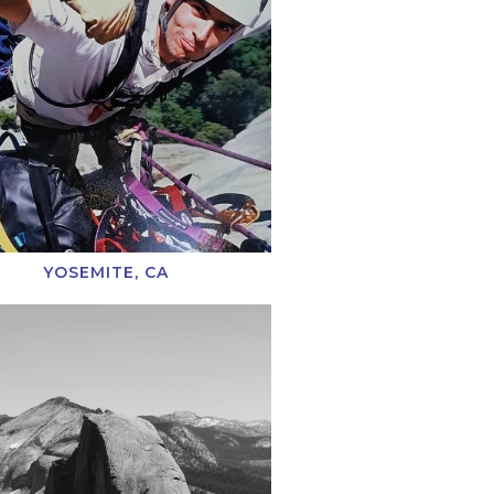
YOSEMITE, CA