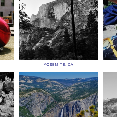
YOSEMITE, CA