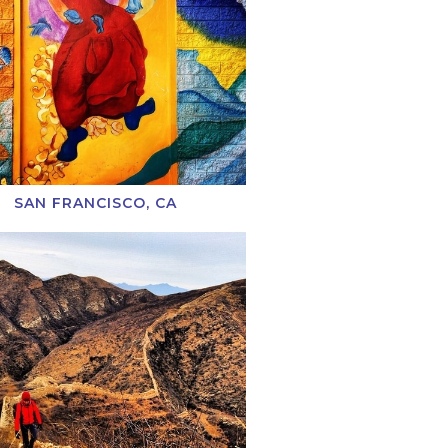
SAN FRANCISCO, CA