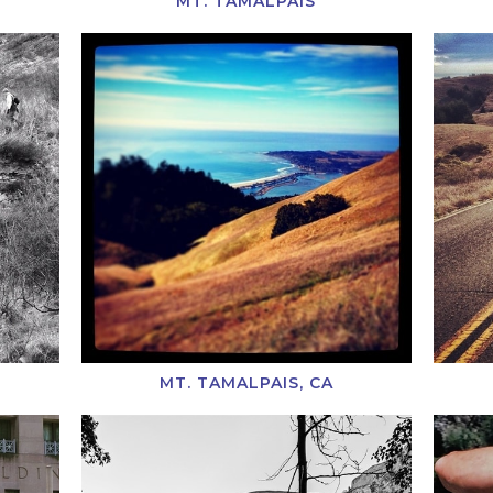
MT. TAMALPAIS
MT. TAMALPAIS, CA