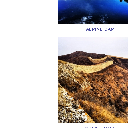
ALPINE DAM