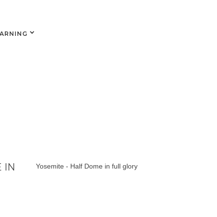
EARNING
 IN
Yosemite - Half Dome in full glory