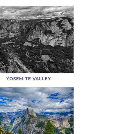
YOSEMITE VALLEY