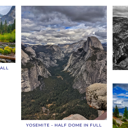
FALL
YOSEMITE - HALF DOME IN FULL