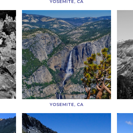
YOSEMITE, CA
YOSEMITE, CA