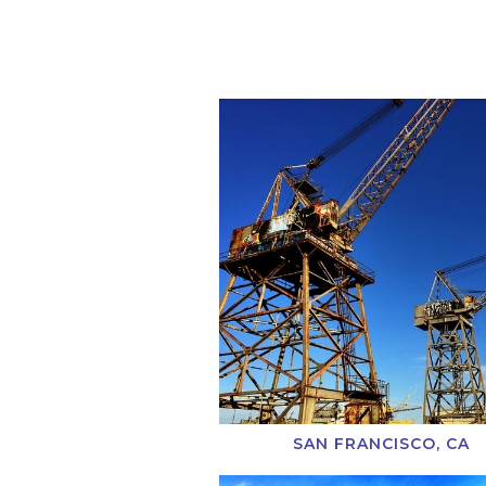
SAN FRANCISCO, CA