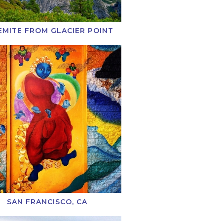
EMITE FROM GLACIER POINT
SAN FRANCISCO, CA