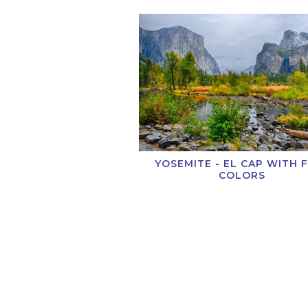
YOSEMITE - EL CAP WITH 
COLORS