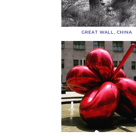
GREAT WALL, CHINA