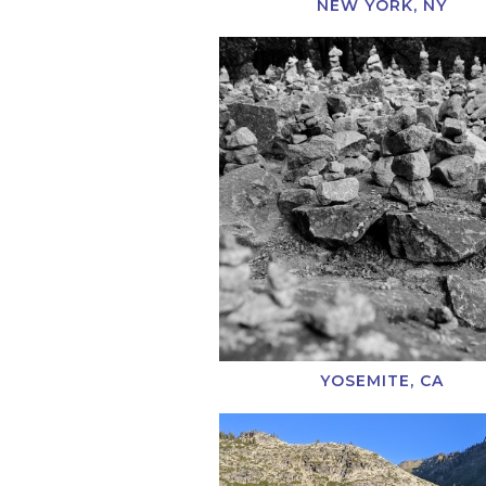
NEW YORK, NY
YOSEMITE, CA