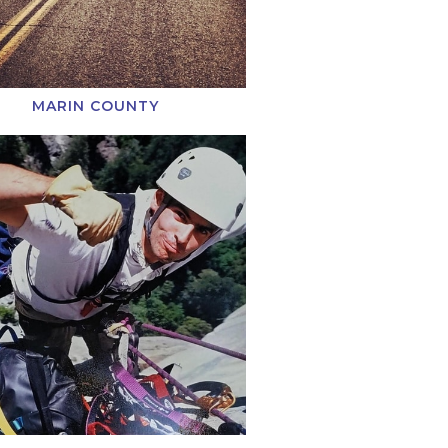
MARIN COUNTY