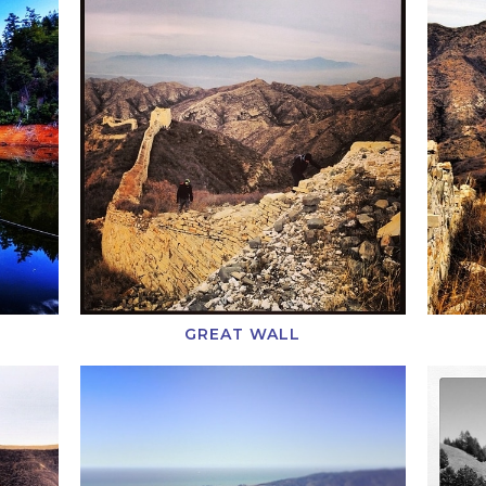
GREAT WALL