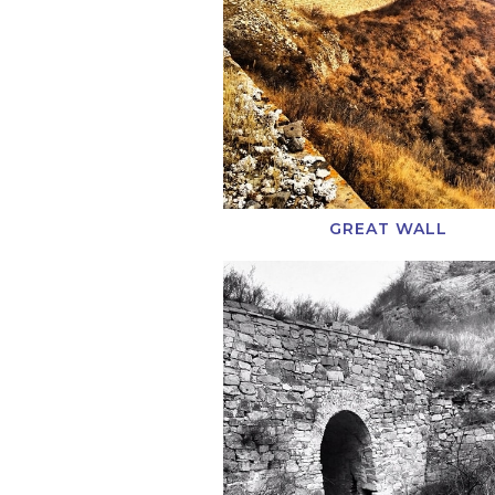
GREAT WALL