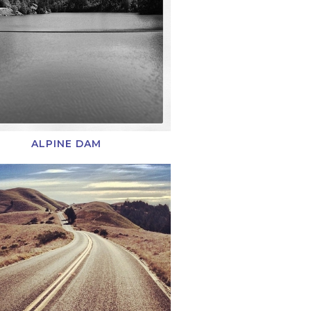
ALPINE DAM