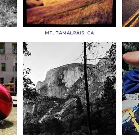
MT. TAMALPAIS, CA