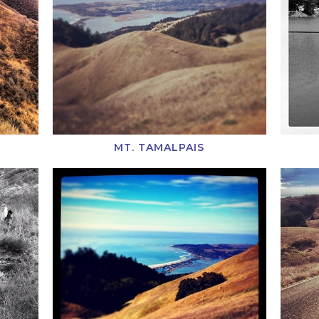
MT. TAMALPAIS