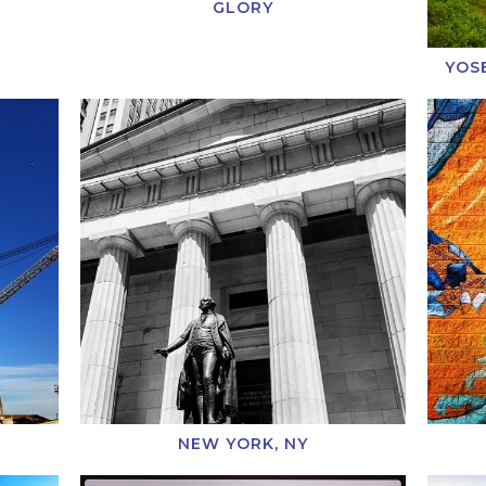
GLORY
YOS
NEW YORK, NY