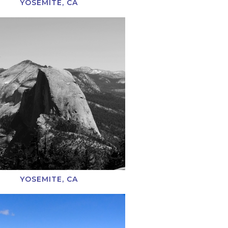
YOSEMITE, CA
YOSEMITE, CA