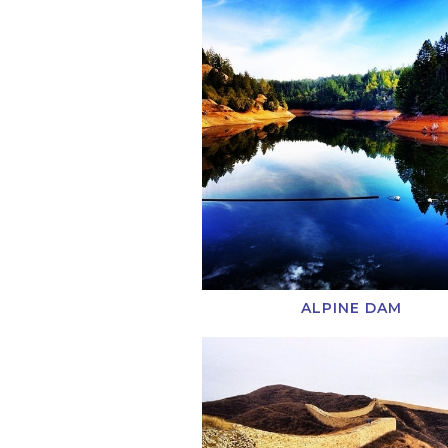
ALPINE DAM