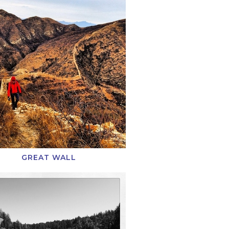
GREAT WALL