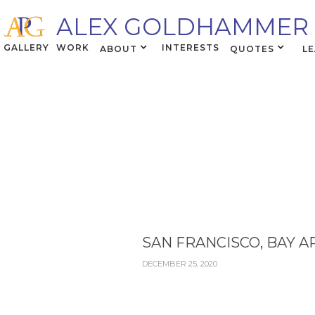
ALEX GOLDHAMMER
GALLERY
WORK
INTERESTS
ABOUT
QUOTES
L
SAN FRANCISCO, BAY A
DECEMBER 25, 2020