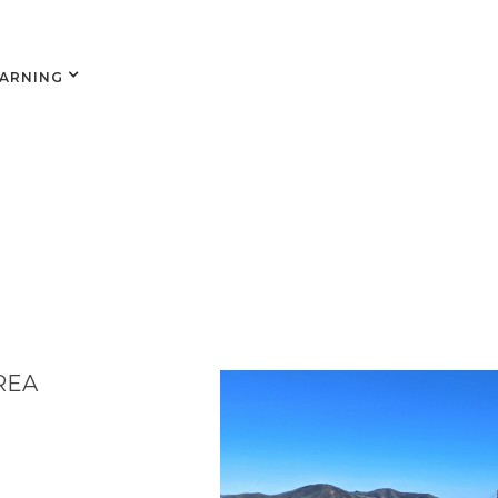
EARNING
REA