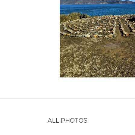
ALL PHOTOS