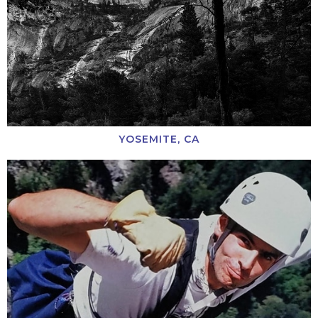
YOSEMITE, CA