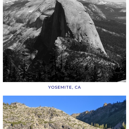
YOSEMITE, CA