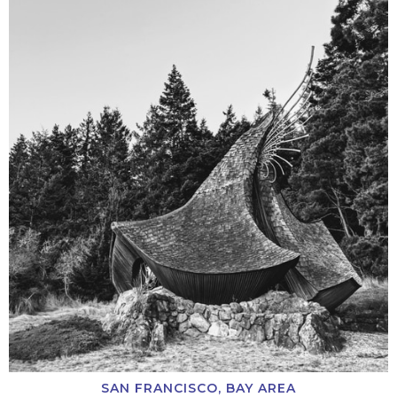
SAN FRANCISCO, BAY AREA