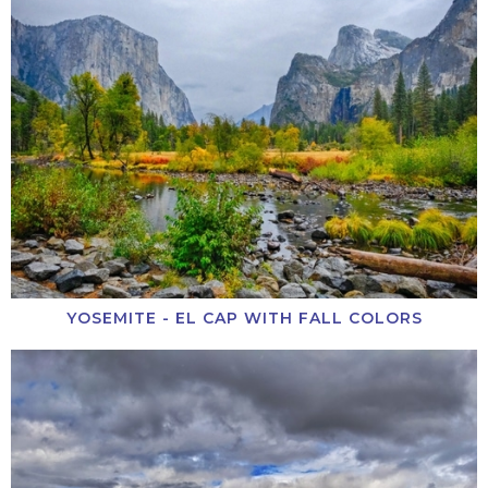
YOSEMITE - EL CAP WITH FALL COLORS