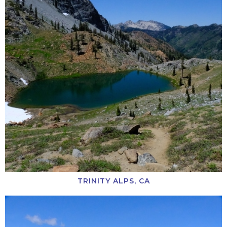
TRINITY ALPS, CA