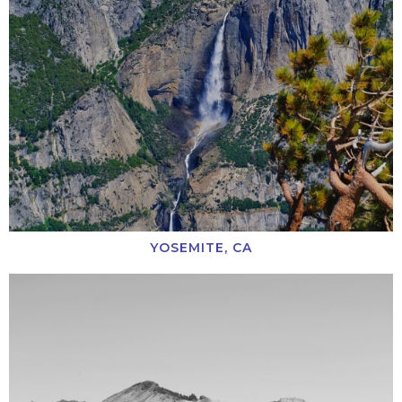
YOSEMITE, CA