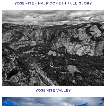
YOSEMITE - HALF DOME IN FULL GLORY
YOSEMITE VALLEY