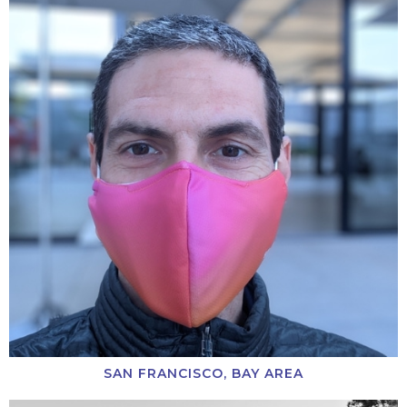
SAN FRANCISCO, BAY AREA