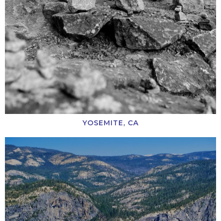
YOSEMITE, CA