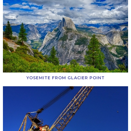
YOSEMITE FROM GLACIER POINT