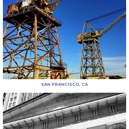
SAN FRANCISCO, CA