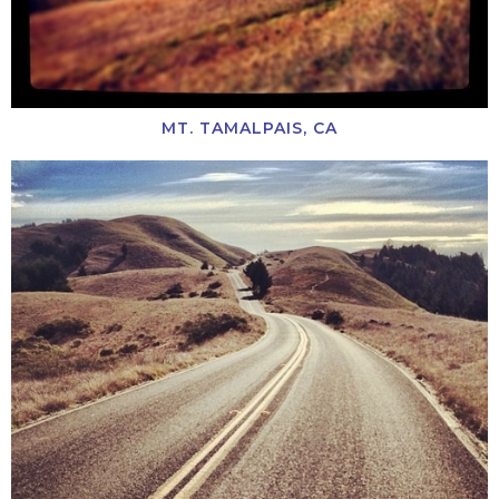
MT. TAMALPAIS, CA