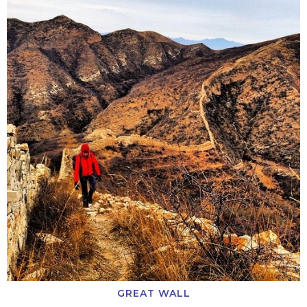
GREAT WALL