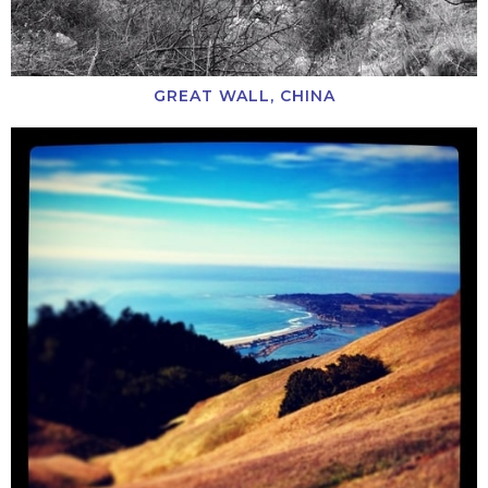
GREAT WALL, CHINA