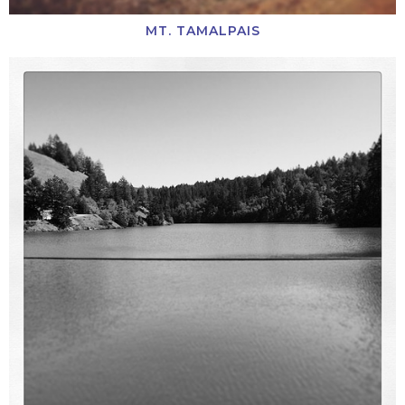
MT. TAMALPAIS