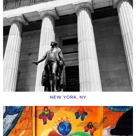
NEW YORK, NY