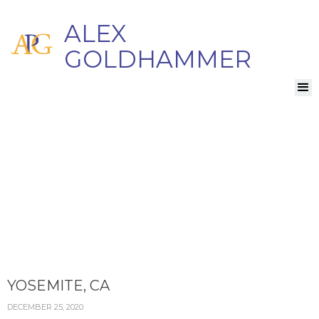
ALEX
GOLDHAMMER
YOSEMITE, CA
DECEMBER 25, 2020