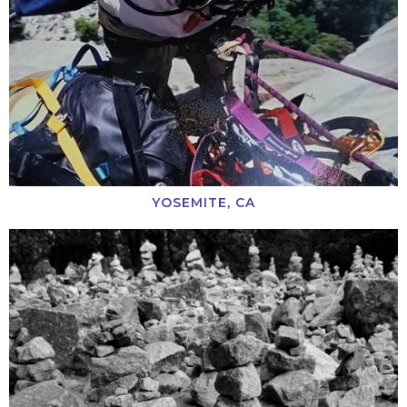
YOSEMITE, CA