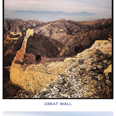
GREAT WALL