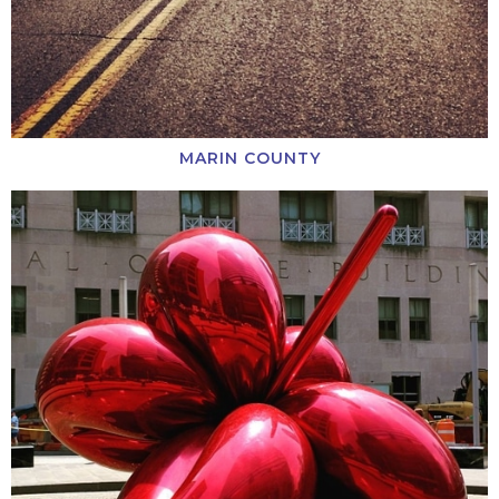
MARIN COUNTY