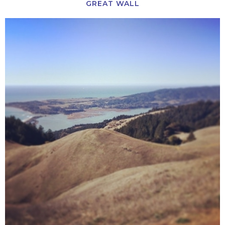
GREAT WALL