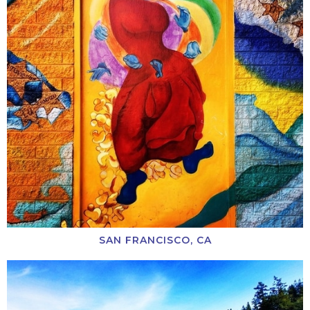
SAN FRANCISCO, CA