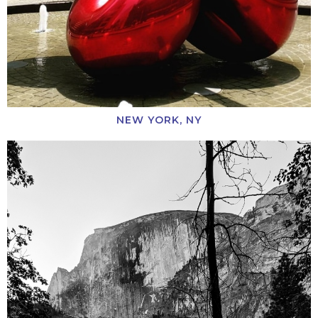
NEW YORK, NY