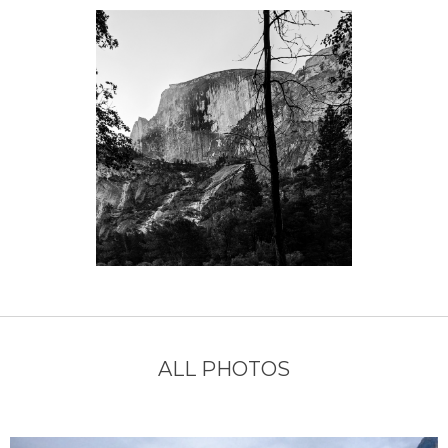
ALL PHOTOS