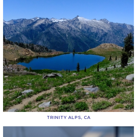
TRINITY ALPS, CA