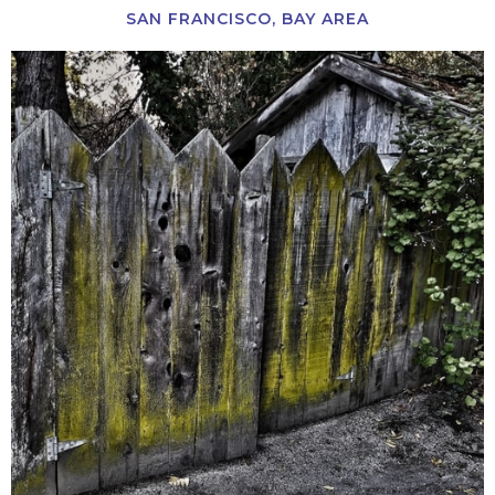
SAN FRANCISCO, BAY AREA