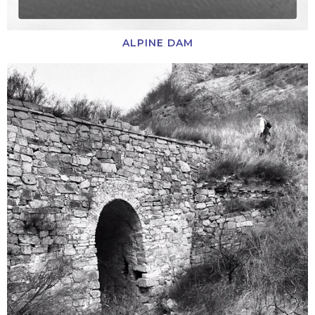
ALPINE DAM