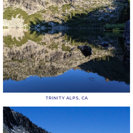
TRINITY ALPS, CA