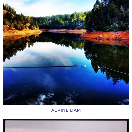
ALPINE DAM