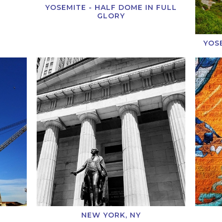
YOSEMITE - HALF DOME IN FULL
GLORY
YOS
NEW YORK, NY