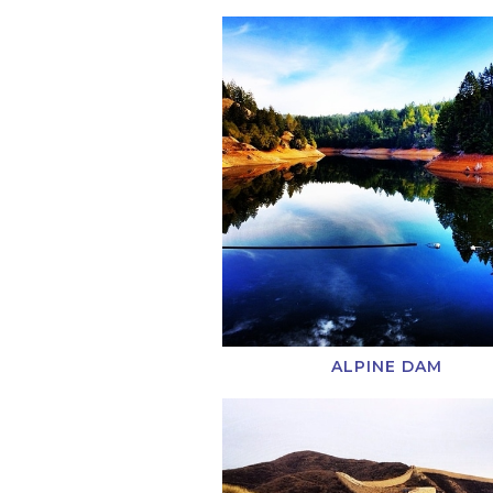
ALPINE DAM