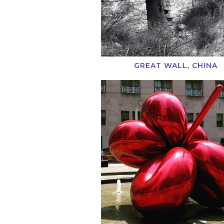
GREAT WALL, CHINA