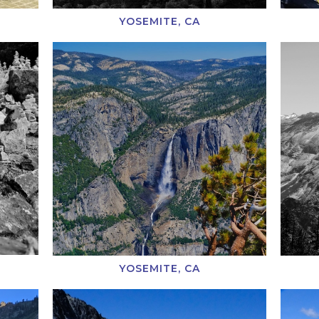
YOSEMITE, CA
YOSEMITE, CA