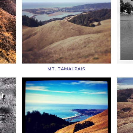
MT. TAMALPAIS