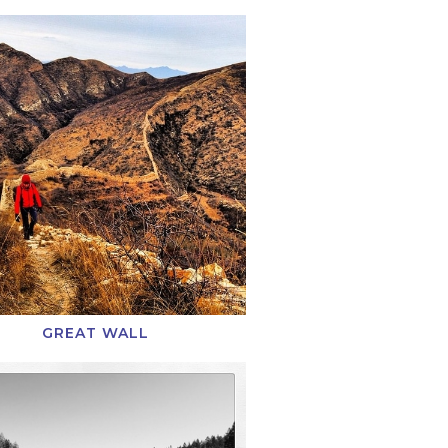
GREAT WALL