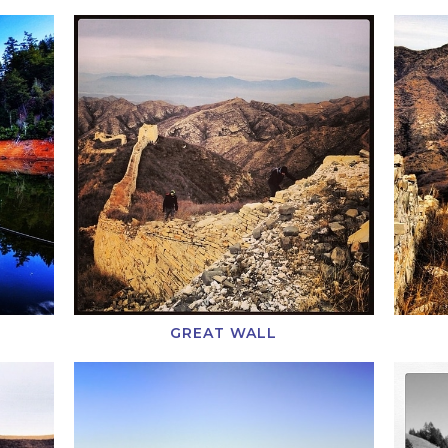
GREAT WALL