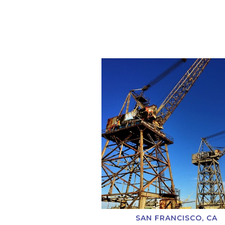
SAN FRANCISCO, CA