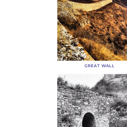
GREAT WALL