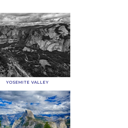
YOSEMITE VALLEY