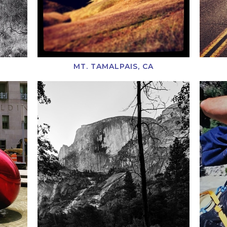
MT. TAMALPAIS, CA