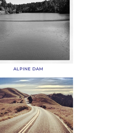
ALPINE DAM