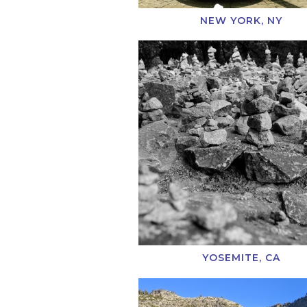
NEW YORK, NY
YOSEMITE, CA