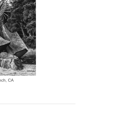
nch, CA