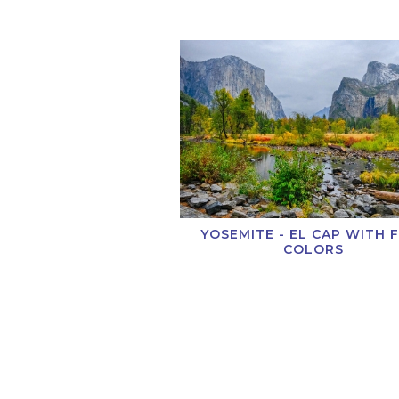
YOSEMITE - EL CAP WITH 
COLORS