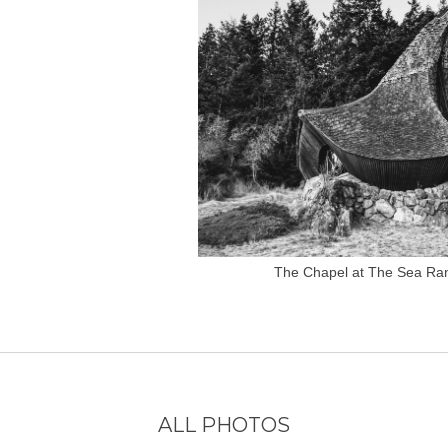
The Chapel at The Sea Ra
ALL PHOTOS