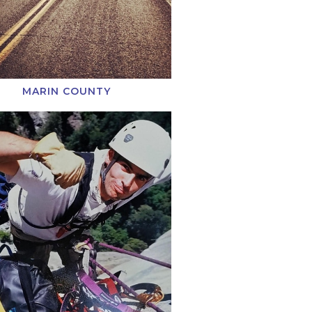
MARIN COUNTY