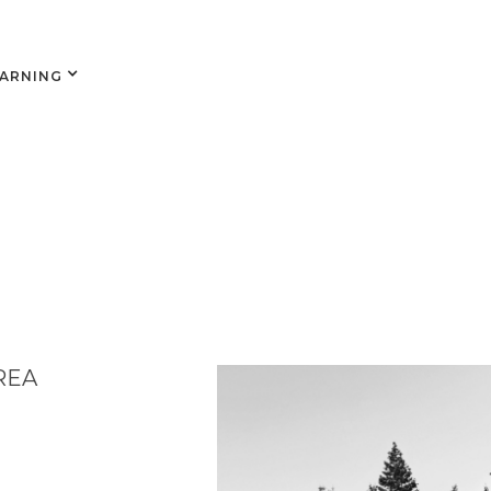
EARNING
REA