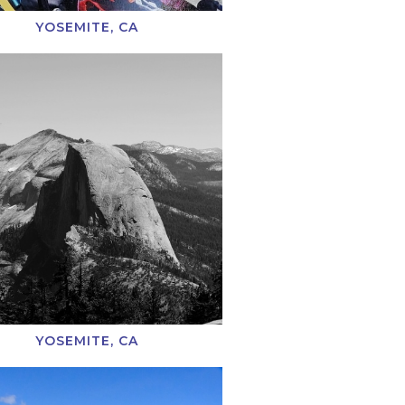
YOSEMITE, CA
YOSEMITE, CA