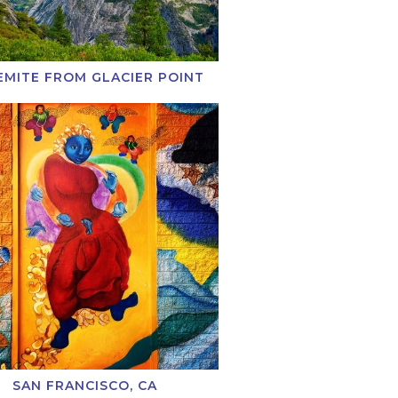
EMITE FROM GLACIER POINT
SAN FRANCISCO, CA