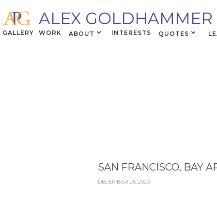
ALEX GOLDHAMMER
GALLERY
WORK
INTERESTS
ABOUT
QUOTES
L
SAN FRANCISCO, BAY A
DECEMBER 25, 2020